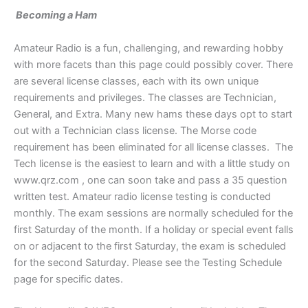
Becoming a Ham
Amateur Radio is a fun, challenging, and rewarding hobby
with more facets than this page could possibly cover. There
are several license classes, each with its own unique
requirements and privileges. The classes are Technician,
General, and Extra. Many new hams these days opt to start
out with a Technician class license. The Morse code
requirement has been eliminated for all license classes. The
Tech license is the easiest to learn and with a little study on
www.qrz.com , one can soon take and pass a 35 question
written test. Amateur radio license testing is conducted
monthly. The exam sessions are normally scheduled for the
first Saturday of the month. If a holiday or special event falls
on or adjacent to the first Saturday, the exam is scheduled
for the second Saturday. Please see the Testing Schedule
page for specific dates.