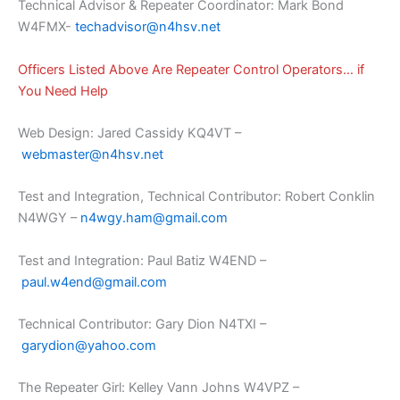
Technical Advisor & Repeater Coordinator: Mark Bond
W4FMX-
techadvisor@n4hsv.net
Officers Listed Above Are Repeater Control Operators… if
You Need Help
Web Design: Jared Cassidy KQ4VT –
webmaster@n4hsv.net
Test and Integration, Technical Contributor: Robert Conklin
N4WGY –
n4wgy.ham@gmail.com
Test and Integration: Paul Batiz W4END –
paul.w4end@gmail.com
Technical Contributor: Gary Dion N4TXI –
garydion@yahoo.com
The Repeater Girl: Kelley Vann Johns W4VPZ –