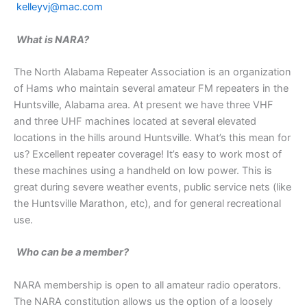
kelleyvj@mac.com
What is NARA?
The North Alabama Repeater Association is an organization
of Hams who maintain several amateur FM repeaters in the
Huntsville, Alabama area. At present we have three VHF
and three UHF machines located at several elevated
locations in the hills around Huntsville. What’s this mean for
us? Excellent repeater coverage! It’s easy to work most of
these machines using a handheld on low power. This is
great during severe weather events, public service nets (like
the Huntsville Marathon, etc), and for general recreational
use.
Who can be a member?
NARA membership is open to all amateur radio operators.
The NARA constitution allows us the option of a loosely