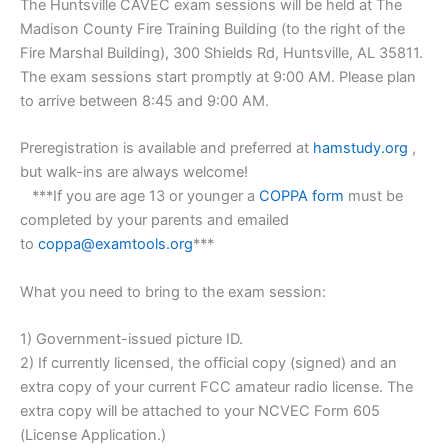
The Huntsville CAVEC exam sessions will be held at The
Madison County Fire Training Building (to the right of the
Fire Marshal Building), 300 Shields Rd, Huntsville, AL 35811.
The exam sessions start promptly at 9:00 AM. Please plan
to arrive between 8:45 and 9:00 AM.
Preregistration is available and preferred at
hamstudy.org
,
but walk-ins are always welcome!
***If you are age 13 or younger a
COPPA form
must be
completed by your parents and emailed
to
coppa@examtools.org
***
What you need to bring to the exam session:
1) Government-issued picture ID.
2) If currently licensed, the official copy (signed) and an
extra copy of your current FCC amateur radio license. The
extra copy will be attached to your NCVEC Form 605
(License Application.)