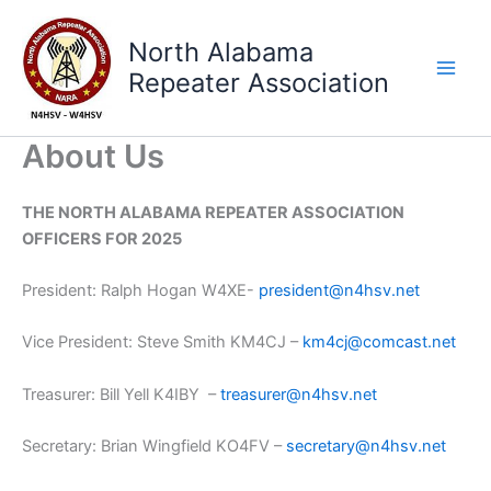
Skip
to
North Alabama
content
Repeater Association
About Us
THE NORTH ALABAMA REPEATER ASSOCIATION
OFFICERS FOR 2025
President: Ralph Hogan W4XE-
president@n4hsv.net
Vice President: Steve Smith KM4CJ –
km4cj@comcast.net
Treasurer: Bill Yell K4IBY –
treasurer@n4hsv.net
Secretary: Brian Wingfield KO4FV –
secretary@n4hsv.net