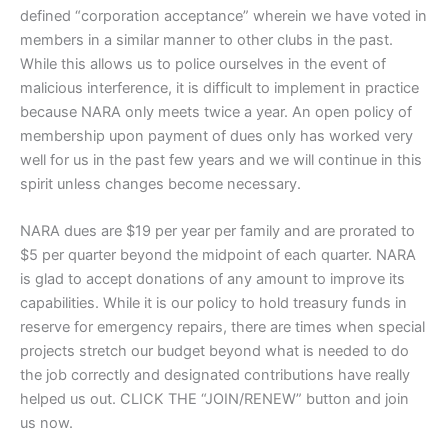
defined “corporation acceptance” wherein we have voted in
members in a similar manner to other clubs in the past.
While this allows us to police ourselves in the event of
malicious interference, it is difficult to implement in practice
because NARA only meets twice a year. An open policy of
membership upon payment of dues only has worked very
well for us in the past few years and we will continue in this
spirit unless changes become necessary.
NARA dues are $19 per year per family and are prorated to
$5 per quarter beyond the midpoint of each quarter. NARA
is glad to accept donations of any amount to improve its
capabilities. While it is our policy to hold treasury funds in
reserve for emergency repairs, there are times when special
projects stretch our budget beyond what is needed to do
the job correctly and designated contributions have really
helped us out. CLICK THE “JOIN/RENEW” button and join
us now.