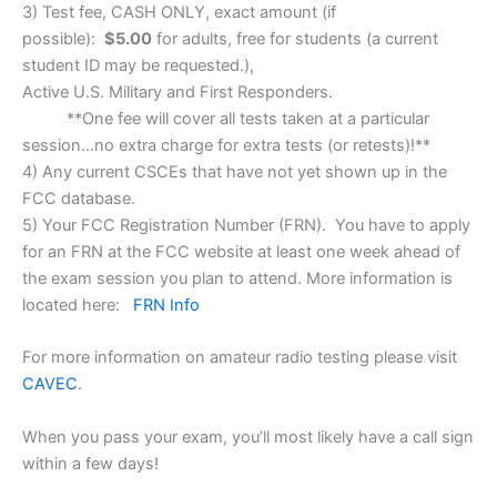
3) Test fee, CASH ONLY, exact amount (if
possible):
$5.00
for adults, free for students (a current
student ID may be requested.),
​Active U.S. Military and First Responders.
**One fee will cover all tests taken at a particular
session…no extra charge for extra tests (or retests)!**
4) Any current CSCEs that have not yet shown up in the
FCC database.
5) Your FCC Registration Number (FRN). You have to apply
for an FRN at the FCC website at least one week ahead of
the exam session you plan to attend. More information is
located here:
FRN Info
For more information on amateur radio testing please visit
CAVEC
.
When you pass your exam, you’ll most likely have a call sign
within a few days!