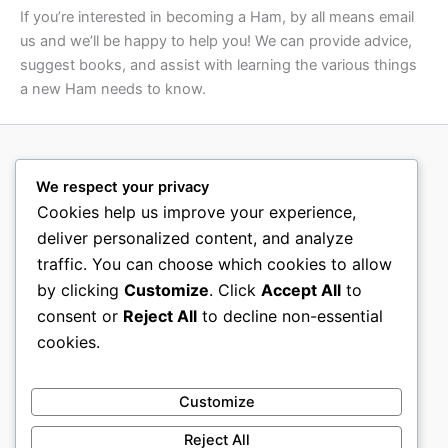
If you’re interested in becoming a Ham, by all means email
us and we’ll be happy to help you! We can provide advice,
suggest books, and assist with learning the various things
a new Ham needs to know.
We respect your privacy
Cookies help us improve your experience,
deliver personalized content, and analyze
traffic. You can choose which cookies to allow
by clicking
Customize
. Click
Accept All
to
consent or
Reject All
to decline non-essential
cookies.
Customize
Reject All